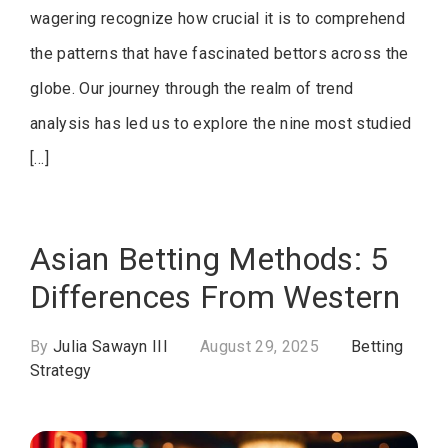
wagering recognize how crucial it is to comprehend
the patterns that have fascinated bettors across the
globe. Our journey through the realm of trend
analysis has led us to explore the nine most studied
[…]
Asian Betting Methods: 5
Differences From Western
By
Julia Sawayn III
August 29, 2025
Betting
Strategy