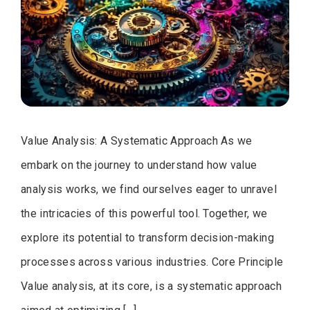
Value Analysis: A Systematic Approach As we
embark on the journey to understand how value
analysis works, we find ourselves eager to unravel
the intricacies of this powerful tool. Together, we
explore its potential to transform decision-making
processes across various industries. Core Principle
Value analysis, at its core, is a systematic approach