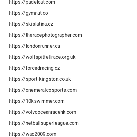
https://padelcat.com
https://gymnut.co
https://skislatina.cz
https://theracephotographer.com
https://londonrunner.ca
https://wolfspitfellrace.org.uk
https://forcedracing.cz
https://sport-kingston.co.uk
https://onemeralcosports.com
https://10kswimmer.com
https://volvooceanracehk.com
https://netballsuperleague.com
https://wac2009.com