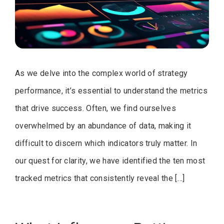
As we delve into the complex world of strategy
performance, it’s essential to understand the metrics
that drive success. Often, we find ourselves
overwhelmed by an abundance of data, making it
difficult to discern which indicators truly matter. In
our quest for clarity, we have identified the ten most
tracked metrics that consistently reveal the […]