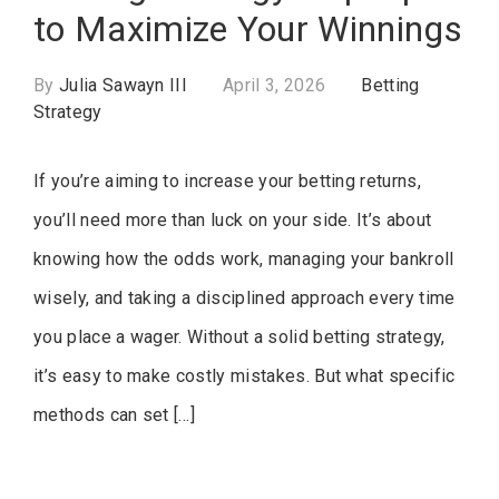
to Maximize Your Winnings
By
Julia Sawayn III
April 3, 2026
Betting
Strategy
If you’re aiming to increase your betting returns,
you’ll need more than luck on your side. It’s about
knowing how the odds work, managing your bankroll
wisely, and taking a disciplined approach every time
you place a wager. Without a solid betting strategy,
it’s easy to make costly mistakes. But what specific
methods can set […]