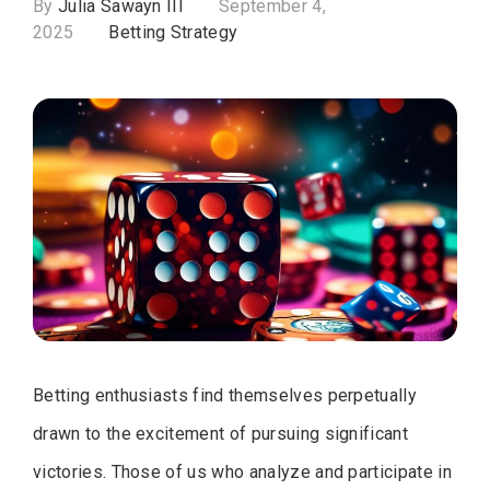
By
Julia Sawayn III
September 4,
2025
Betting Strategy
Betting enthusiasts find themselves perpetually
drawn to the excitement of pursuing significant
victories. Those of us who analyze and participate in