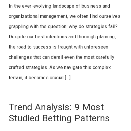
In the ever-evolving landscape of business and
organizational management, we often find ourselves
grappling with the question: why do strategies fail?
Despite our best intentions and thorough planning,
the road to success is fraught with unforeseen
challenges that can derail even the most carefully
crafted strategies. As we navigate this complex
terrain, it becomes crucial […]
Trend Analysis: 9 Most
Studied Betting Patterns