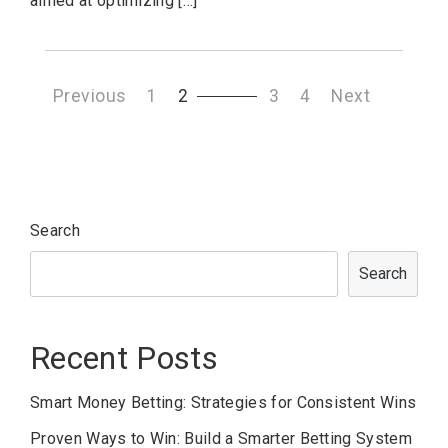
aimed at optimizing […]
Posts
Previous
1
2
3
4
Next
navigation
Search
Search
Recent Posts
Smart Money Betting: Strategies for Consistent Wins
Proven Ways to Win: Build a Smarter Betting System