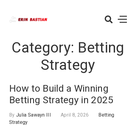
Skip
to
content
ErinBastian.c
– Betting
Category:
Betting
Strategy
Strategy
How to Build a Winning
Betting Strategy in 2025
By
Julia Sawayn III
April 8, 2026
Betting
Strategy