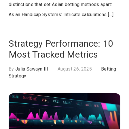
distinctions that set Asian betting methods apart:
Asian Handicap Systems: Intricate calculations […]
Strategy Performance: 10
Most Tracked Metrics
By
Julia Sawayn III
August 26, 2025
Betting
Strategy