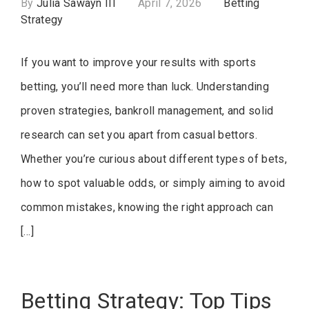
By
Julia Sawayn III
April 7, 2026
Betting
Strategy
If you want to improve your results with sports
betting, you’ll need more than luck. Understanding
proven strategies, bankroll management, and solid
research can set you apart from casual bettors.
Whether you’re curious about different types of bets,
how to spot valuable odds, or simply aiming to avoid
common mistakes, knowing the right approach can
[…]
Betting Strategy: Top Tips