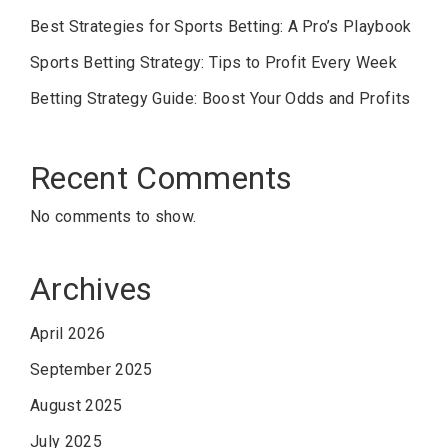
Best Strategies for Sports Betting: A Pro’s Playbook
Sports Betting Strategy: Tips to Profit Every Week
Betting Strategy Guide: Boost Your Odds and Profits
Recent Comments
No comments to show.
Archives
April 2026
September 2025
August 2025
July 2025