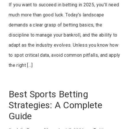
If you want to succeed in betting in 2025, you’ll need
much more than good luck. Today’s landscape
demands a clear grasp of betting basics, the
discipline to manage your bankroll, and the ability to
adapt as the industry evolves. Unless you know how
to spot critical data, avoid common pitfalls, and apply
the right […]
Best Sports Betting
Strategies: A Complete
Guide