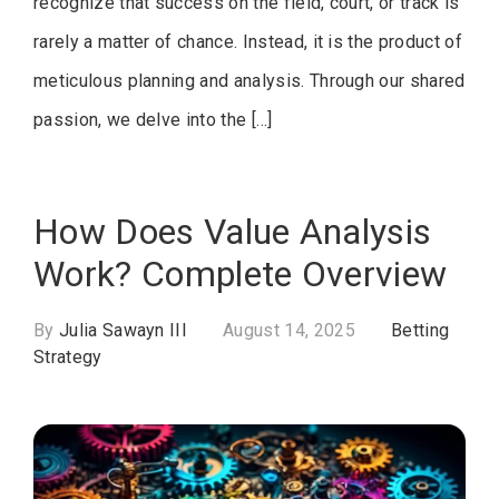
recognize that success on the field, court, or track is
rarely a matter of chance. Instead, it is the product of
meticulous planning and analysis. Through our shared
passion, we delve into the […]
How Does Value Analysis
Work? Complete Overview
By
Julia Sawayn III
August 14, 2025
Betting
Strategy