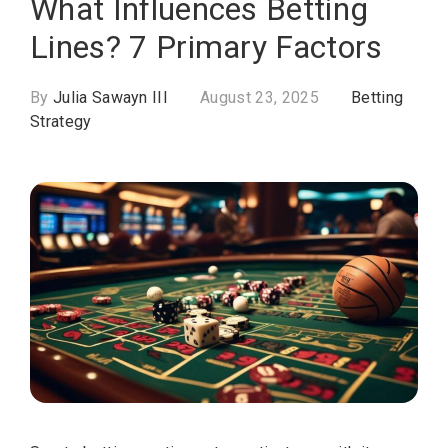
What Influences Betting
Lines? 7 Primary Factors
By
Julia Sawayn III
August 23, 2025
Betting
Strategy