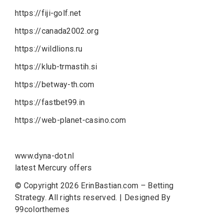
https://fiji-golf.net
https://canada2002.org
https://wildlions.ru
https://klub-trmastih.si
https://betway-th.com
https://fastbet99.in
https://web-planet-casino.com
www.dyna-dot.nl
latest Mercury offers
© Copyright 2026
ErinBastian.com – Betting
Strategy
. All rights reserved.
|
Designed By
99colorthemes