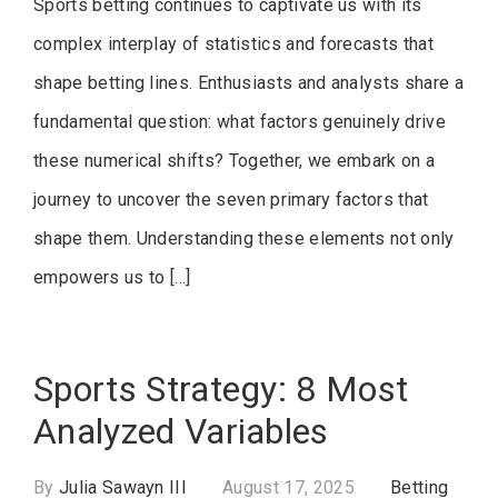
Sports betting continues to captivate us with its
complex interplay of statistics and forecasts that
shape betting lines. Enthusiasts and analysts share a
fundamental question: what factors genuinely drive
these numerical shifts? Together, we embark on a
journey to uncover the seven primary factors that
shape them. Understanding these elements not only
empowers us to […]
Sports Strategy: 8 Most
Analyzed Variables
By
Julia Sawayn III
August 17, 2025
Betting