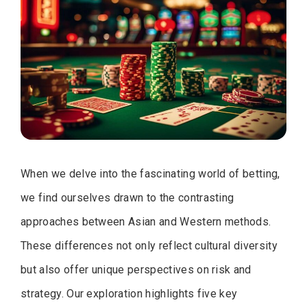
When we delve into the fascinating world of betting,
we find ourselves drawn to the contrasting
approaches between Asian and Western methods.
These differences not only reflect cultural diversity
but also offer unique perspectives on risk and
strategy. Our exploration highlights five key