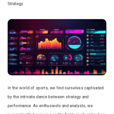
Strategy
In the world of sports, we find ourselves captivated
by the intricate dance between strategy and
performance. As enthusiasts and analysts, we