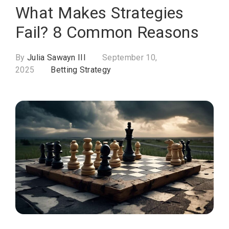
What Makes Strategies
Fail? 8 Common Reasons
By
Julia Sawayn III
September 10,
2025
Betting Strategy