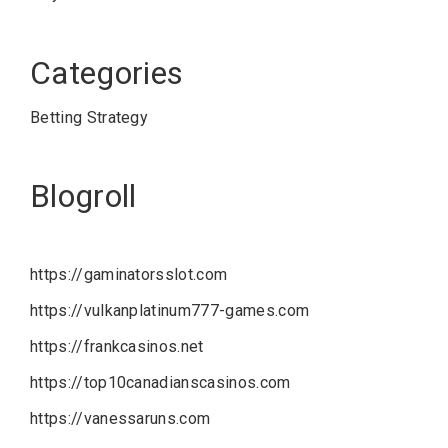
Categories
Betting Strategy
Blogroll
https://gaminatorsslot.com
https://vulkanplatinum777-games.com
https://frankcasinos.net
https://top10canadianscasinos.com
https://vanessaruns.com