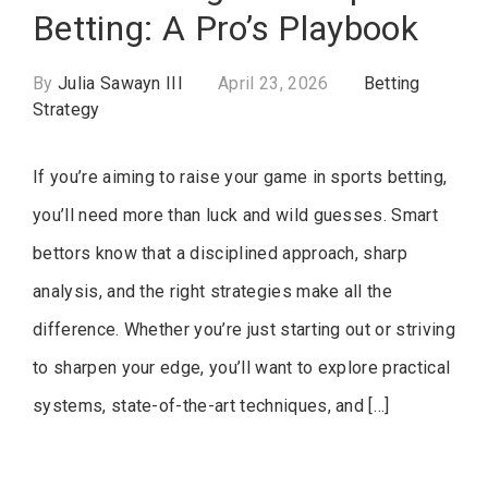
Betting: A Pro’s Playbook
By
Julia Sawayn III
April 23, 2026
Betting
Strategy
If you’re aiming to raise your game in sports betting,
you’ll need more than luck and wild guesses. Smart
bettors know that a disciplined approach, sharp
analysis, and the right strategies make all the
difference. Whether you’re just starting out or striving
to sharpen your edge, you’ll want to explore practical
systems, state-of-the-art techniques, and […]