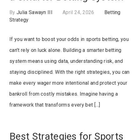
By
Julia Sawayn III
April 24, 2026
Betting
Strategy
If you want to boost your odds in sports betting, you
can’t rely on luck alone. Building a smarter betting
system means using data, understanding risk, and
staying disciplined. With the right strategies, you can
make every wager more intentional and protect your
bankroll from costly mistakes. Imagine having a
framework that transforms every bet […]
Best Strategies for Sports