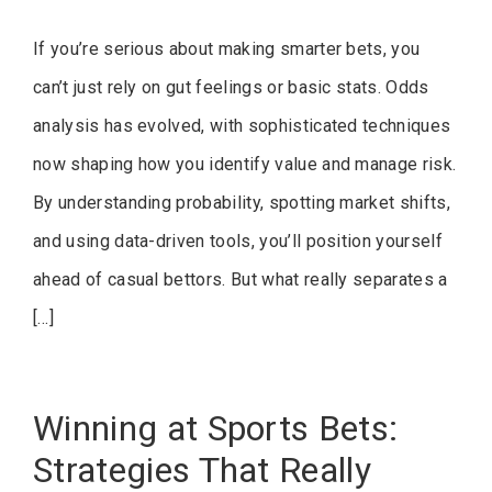
If you’re serious about making smarter bets, you
can’t just rely on gut feelings or basic stats. Odds
analysis has evolved, with sophisticated techniques
now shaping how you identify value and manage risk.
By understanding probability, spotting market shifts,
and using data-driven tools, you’ll position yourself
ahead of casual bettors. But what really separates a
[…]
Winning at Sports Bets:
Strategies That Really