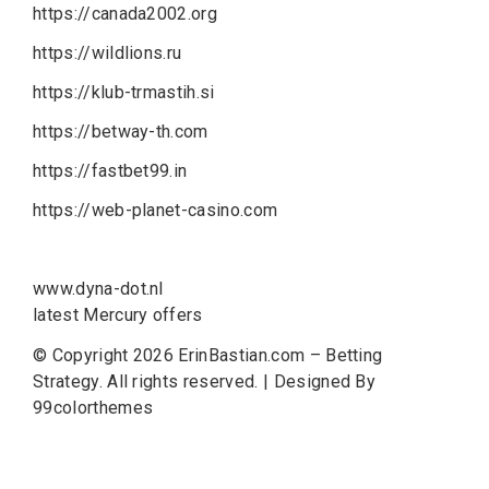
https://canada2002.org
https://wildlions.ru
https://klub-trmastih.si
https://betway-th.com
https://fastbet99.in
https://web-planet-casino.com
www.dyna-dot.nl
latest Mercury offers
© Copyright 2026
ErinBastian.com – Betting
Strategy
. All rights reserved.
|
Designed By
99colorthemes