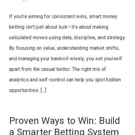
If you’re aiming for consistent wins, smart money
betting isn’t just about luck—it’s about making
calculated moves using data, discipline, and strategy.
By focusing on value, understanding market shifts,
and managing your bankroll wisely, you set yourself
apart from the casual bettor. The right mix of
analytics and self-control can help you spot hidden
opportunities. […]
Proven Ways to Win: Build
a Smarter Betting System