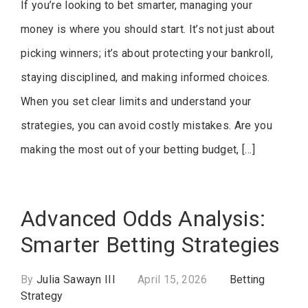
If you’re looking to bet smarter, managing your
money is where you should start. It’s not just about
picking winners; it’s about protecting your bankroll,
staying disciplined, and making informed choices.
When you set clear limits and understand your
strategies, you can avoid costly mistakes. Are you
making the most out of your betting budget, […]
Advanced Odds Analysis:
Smarter Betting Strategies
By
Julia Sawayn III
April 15, 2026
Betting
Strategy