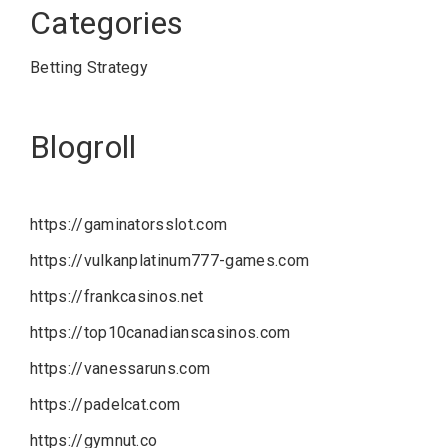
Categories
Betting Strategy
Blogroll
https://gaminatorsslot.com
https://vulkanplatinum777-games.com
https://frankcasinos.net
https://top10canadianscasinos.com
https://vanessaruns.com
https://padelcat.com
https://gymnut.co