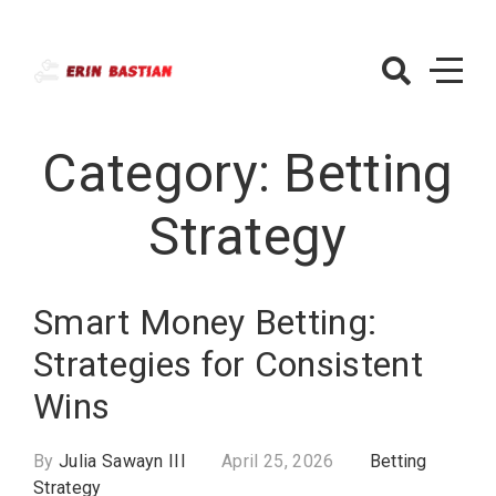
Skip
to
content
ErinBastian.c
– Betting
Category:
Betting
Strategy
Strategy
Smart Money Betting:
Strategies for Consistent
Wins
By
Julia Sawayn III
April 25, 2026
Betting
Strategy