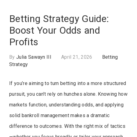
Betting Strategy Guide:
Boost Your Odds and
Profits
By
Julia Sawayn III
April 21, 2026
Betting
Strategy
If you’re aiming to turn betting into a more structured
pursuit, you can’t rely on hunches alone. Knowing how
markets function, understanding odds, and applying
solid bankroll management makes a dramatic
difference to outcomes. With the right mix of tactics
—whether you focus broadly or tailor your approach