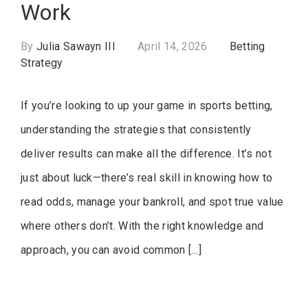
Work
By
Julia Sawayn III
April 14, 2026
Betting
Strategy
If you’re looking to up your game in sports betting,
understanding the strategies that consistently
deliver results can make all the difference. It’s not
just about luck—there’s real skill in knowing how to
read odds, manage your bankroll, and spot true value
where others don’t. With the right knowledge and
approach, you can avoid common […]