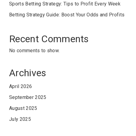
Sports Betting Strategy: Tips to Profit Every Week
Betting Strategy Guide: Boost Your Odds and Profits
Recent Comments
No comments to show.
Archives
April 2026
September 2025
August 2025
July 2025