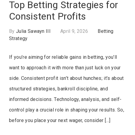
Top Betting Strategies for
Consistent Profits
By
Julia Sawayn III
April 9, 2026
Betting
Strategy
If you’re aiming for reliable gains in betting, you’ll
want to approach it with more than just luck on your
side. Consistent profit isn’t about hunches; it’s about
structured strategies, bankroll discipline, and
informed decisions. Technology, analysis, and self-
control play a crucial role in shaping your results. So,
before you place your next wager, consider […]