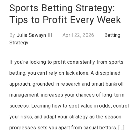
Sports Betting Strategy:
Tips to Profit Every Week
By
Julia Sawayn III
April 22, 2026
Betting
Strategy
If you’re looking to profit consistently from sports
betting, you can’t rely on luck alone. A disciplined
approach, grounded in research and smart bankroll
management, increases your chances of long-term
success. Learning how to spot value in odds, control
your risks, and adapt your strategy as the season
progresses sets you apart from casual bettors. […]