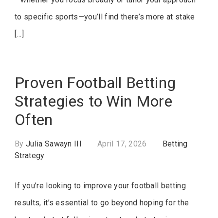
to specific sports—you’ll find there’s more at stake
[…]
Proven Football Betting
Strategies to Win More
Often
By
Julia Sawayn III
April 17, 2026
Betting
Strategy
If you’re looking to improve your football betting
results, it’s essential to go beyond hoping for the