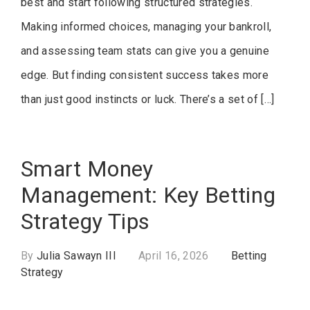
best and start following structured strategies.
Making informed choices, managing your bankroll,
and assessing team stats can give you a genuine
edge. But finding consistent success takes more
than just good instincts or luck. There’s a set of […]
Smart Money
Management: Key Betting
Strategy Tips
By
Julia Sawayn III
April 16, 2026
Betting
Strategy