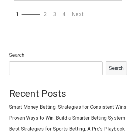
Posts
1
2
3
4
Next
navigation
Search
Search
Recent Posts
Smart Money Betting: Strategies for Consistent Wins
Proven Ways to Win: Build a Smarter Betting System
Best Strategies for Sports Betting: A Pro’s Playbook