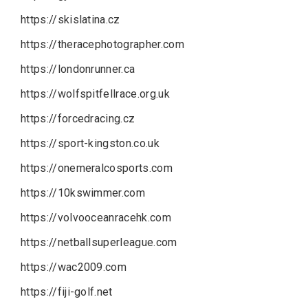
https://skislatina.cz
https://theracephotographer.com
https://londonrunner.ca
https://wolfspitfellrace.org.uk
https://forcedracing.cz
https://sport-kingston.co.uk
https://onemeralcosports.com
https://10kswimmer.com
https://volvooceanracehk.com
https://netballsuperleague.com
https://wac2009.com
https://fiji-golf.net