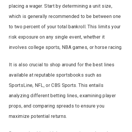
placing a wager. Start by determining a unit size,
which is generally recommended to be between one
to two percent of your total bankroll. This limits your
risk exposure on any single event, whether it
involves college sports, NBA games, or horse racing.
It is also crucial to shop around for the best lines
available at reputable sportsbooks such as
SportsLine, NFL, or CBS Sports. This entails
analyzing different betting lines, examining player
props, and comparing spreads to ensure you
maximize potential returns.