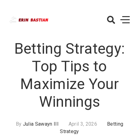
Skip
to
content
ErinBastian.c
– Betting
Betting Strategy:
Strategy
Top Tips to
Maximize Your
Winnings
By
Julia Sawayn III
April 3, 2026
Betting
Strategy