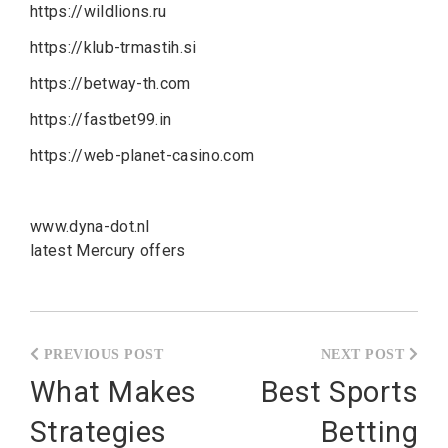
https://wildlions.ru
https://klub-trmastih.si
https://betway-th.com
https://fastbet99.in
https://web-planet-casino.com
www.dyna-dot.nl
latest Mercury offers
Post
navigation
What Makes
Best Sports
Strategies
Betting