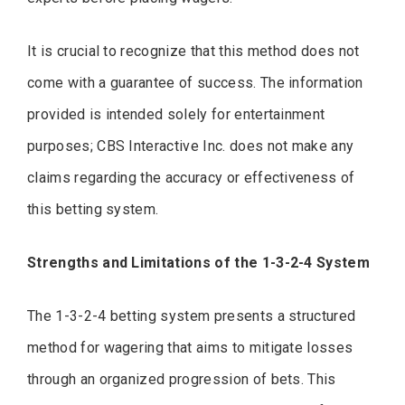
It is crucial to recognize that this method does not
come with a guarantee of success. The information
provided is intended solely for entertainment
purposes; CBS Interactive Inc. does not make any
claims regarding the accuracy or effectiveness of
this betting system.
Strengths and Limitations of the 1-3-2-4 System
The 1-3-2-4 betting system presents a structured
method for wagering that aims to mitigate losses
through an organized progression of bets. This