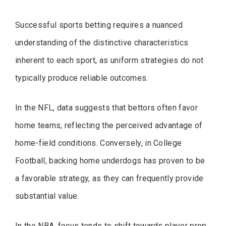
Successful sports betting requires a nuanced
understanding of the distinctive characteristics
inherent to each sport, as uniform strategies do not
typically produce reliable outcomes.
In the NFL, data suggests that bettors often favor
home teams, reflecting the perceived advantage of
home-field conditions. Conversely, in College
Football, backing home underdogs has proven to be
a favorable strategy, as they can frequently provide
substantial value.
In the NBA, focus tends to shift towards player prop