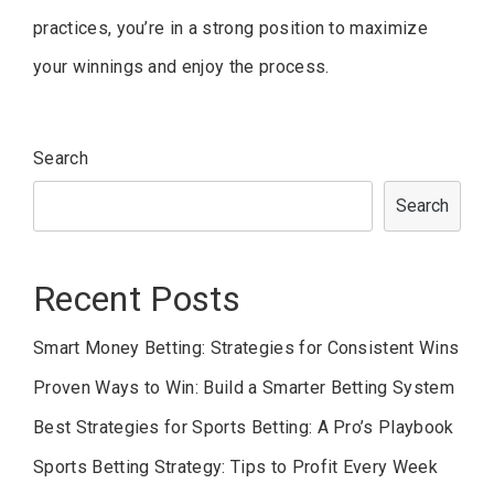
practices, you’re in a strong position to maximize
your winnings and enjoy the process.
Search
Search
Recent Posts
Smart Money Betting: Strategies for Consistent Wins
Proven Ways to Win: Build a Smarter Betting System
Best Strategies for Sports Betting: A Pro’s Playbook
Sports Betting Strategy: Tips to Profit Every Week