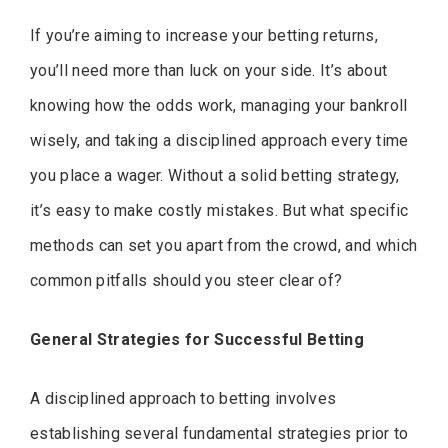
If you’re aiming to increase your betting returns,
you’ll need more than luck on your side. It’s about
knowing how the odds work, managing your bankroll
wisely, and taking a disciplined approach every time
you place a wager. Without a solid betting strategy,
it’s easy to make costly mistakes. But what specific
methods can set you apart from the crowd, and which
common pitfalls should you steer clear of?
General Strategies for Successful Betting
A disciplined approach to betting involves
establishing several fundamental strategies prior to