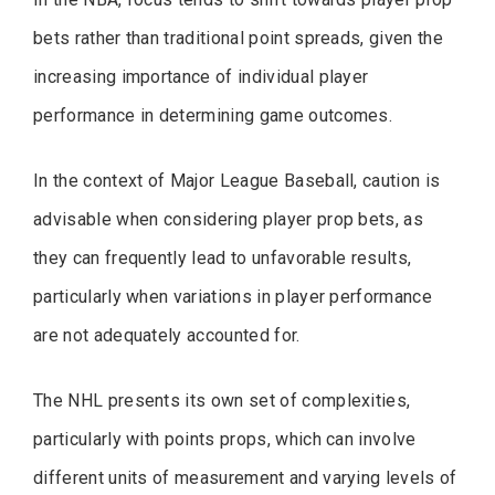
bets rather than traditional point spreads, given the
increasing importance of individual player
performance in determining game outcomes.
In the context of Major League Baseball, caution is
advisable when considering player prop bets, as
they can frequently lead to unfavorable results,
particularly when variations in player performance
are not adequately accounted for.
The NHL presents its own set of complexities,
particularly with points props, which can involve
different units of measurement and varying levels of