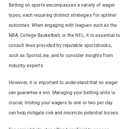
Betting on sports encompasses a variety of wager
types, each requiring distinct strategies for optimal
outcomes. When engaging with leagues such as the
NBA, College Basketball, or the NFL, it is essential to
consult lines provided by reputable sportsbooks,
such as SportsLine, and to consider insights from
industry experts.
However, it is important to understand that no wager
can guarantee a win. Managing your betting units is
crucial; limiting your wagers to one or two per day
can help mitigate risk and minimize potential losses.