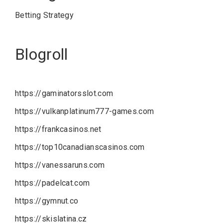
Betting Strategy
Blogroll
https://gaminatorsslot.com
https://vulkanplatinum777-games.com
https://frankcasinos.net
https://top10canadianscasinos.com
https://vanessaruns.com
https://padelcat.com
https://gymnut.co
https://skislatina.cz