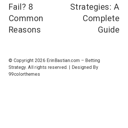
Fail? 8
Strategies: A
Common
Complete
Reasons
Guide
© Copyright 2026
ErinBastian.com – Betting
Strategy
. All rights reserved.
|
Designed By
99colorthemes