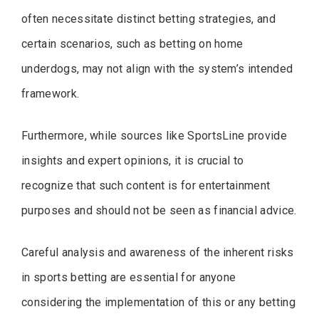
often necessitate distinct betting strategies, and
certain scenarios, such as betting on home
underdogs, may not align with the system’s intended
framework.
Furthermore, while sources like SportsLine provide
insights and expert opinions, it is crucial to
recognize that such content is for entertainment
purposes and should not be seen as financial advice.
Careful analysis and awareness of the inherent risks
in sports betting are essential for anyone
considering the implementation of this or any betting