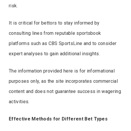
risk.
It is critical for bettors to stay informed by
consulting lines from reputable sportsbook
platforms such as CBS SportsLine and to consider
expert analyses to gain additional insights.
The information provided here is for informational
purposes only, as the site incorporates commercial
content and does not guarantee success in wagering
activities.
Effective Methods for Different Bet Types