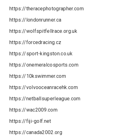
https://theracephotographer.com
https://londonrunner.ca
https://wolfspitfellrace.org.uk
https://forcedracing.cz
https://sport-kingston.co.uk
https://onemeralcosports.com
https://10kswimmer.com
https://volvooceanracehk.com
https://netballsuperleague.com
https://wac2009.com
https://fiji-golf.net
https://canada2002.org