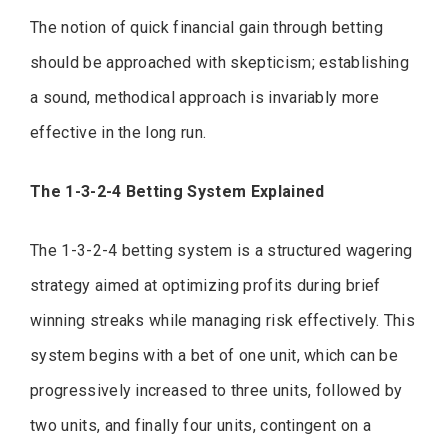
The notion of quick financial gain through betting
should be approached with skepticism; establishing
a sound, methodical approach is invariably more
effective in the long run.
The 1-3-2-4 Betting System Explained
The 1-3-2-4 betting system is a structured wagering
strategy aimed at optimizing profits during brief
winning streaks while managing risk effectively. This
system begins with a bet of one unit, which can be
progressively increased to three units, followed by
two units, and finally four units, contingent on a