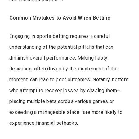
Common Mistakes to Avoid When Betting
Engaging in sports betting requires a careful
understanding of the potential pitfalls that can
diminish overall performance. Making hasty
decisions, often driven by the excitement of the
moment, can lead to poor outcomes. Notably, bettors
who attempt to recover losses by chasing them—
placing multiple bets across various games or
exceeding a manageable stake—are more likely to
experience financial setbacks.