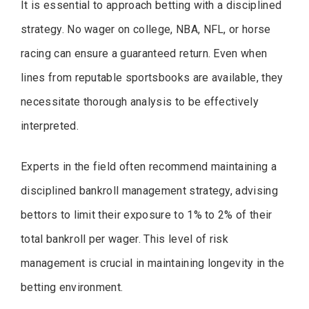
It is essential to approach betting with a disciplined
strategy. No wager on college, NBA, NFL, or horse
racing can ensure a guaranteed return. Even when
lines from reputable sportsbooks are available, they
necessitate thorough analysis to be effectively
interpreted.
Experts in the field often recommend maintaining a
disciplined bankroll management strategy, advising
bettors to limit their exposure to 1% to 2% of their
total bankroll per wager. This level of risk
management is crucial in maintaining longevity in the
betting environment.