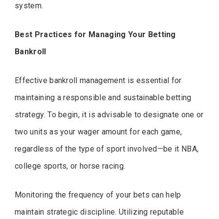
system.
Best Practices for Managing Your Betting
Bankroll
Effective bankroll management is essential for
maintaining a responsible and sustainable betting
strategy. To begin, it is advisable to designate one or
two units as your wager amount for each game,
regardless of the type of sport involved—be it NBA,
college sports, or horse racing.
Monitoring the frequency of your bets can help
maintain strategic discipline. Utilizing reputable