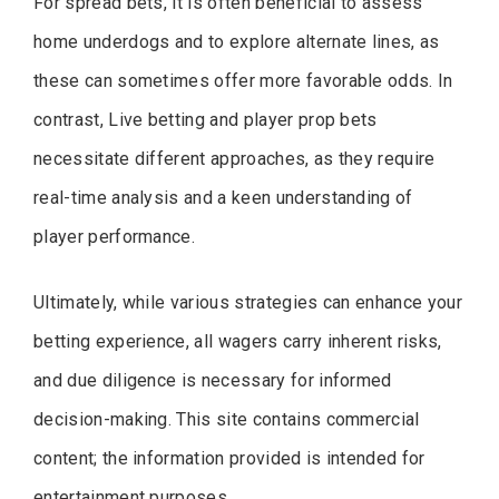
For spread bets, it is often beneficial to assess
home underdogs and to explore alternate lines, as
these can sometimes offer more favorable odds. In
contrast, Live betting and player prop bets
necessitate different approaches, as they require
real-time analysis and a keen understanding of
player performance.
Ultimately, while various strategies can enhance your
betting experience, all wagers carry inherent risks,
and due diligence is necessary for informed
decision-making. This site contains commercial
content; the information provided is intended for
entertainment purposes.