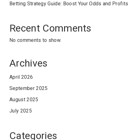
Betting Strategy Guide: Boost Your Odds and Profits
Recent Comments
No comments to show.
Archives
April 2026
September 2025
August 2025
July 2025
Categories