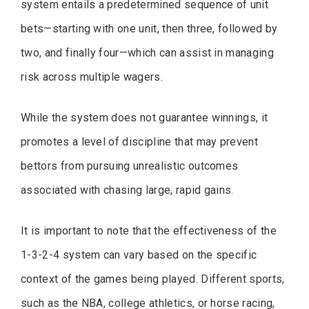
system entails a predetermined sequence of unit
bets—starting with one unit, then three, followed by
two, and finally four—which can assist in managing
risk across multiple wagers.
While the system does not guarantee winnings, it
promotes a level of discipline that may prevent
bettors from pursuing unrealistic outcomes
associated with chasing large, rapid gains.
It is important to note that the effectiveness of the
1-3-2-4 system can vary based on the specific
context of the games being played. Different sports,
such as the NBA, college athletics, or horse racing,