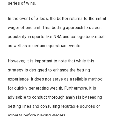
series of wins.
In the event of a loss, the bettor returns to the initial
wager of one unit. This betting approach has seen
popularity in sports like NBA and college basketball,
as well as in certain equestrian events.
However, it is important to note that while this
strategy is designed to enhance the betting
experience, it does not serve as a reliable method
for quickly generating wealth. Furthermore, it is
advisable to conduct thorough analysis by reading
betting lines and consulting reputable sources or
experts before placing wagers.