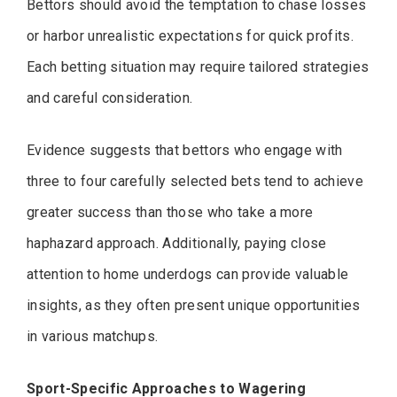
Bettors should avoid the temptation to chase losses
or harbor unrealistic expectations for quick profits.
Each betting situation may require tailored strategies
and careful consideration.
Evidence suggests that bettors who engage with
three to four carefully selected bets tend to achieve
greater success than those who take a more
haphazard approach. Additionally, paying close
attention to home underdogs can provide valuable
insights, as they often present unique opportunities
in various matchups.
Sport-Specific Approaches to Wagering