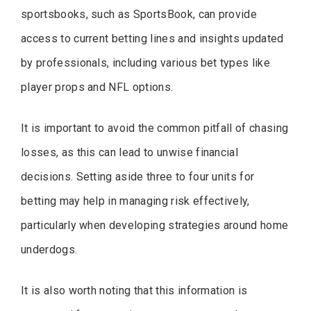
sportsbooks, such as SportsBook, can provide
access to current betting lines and insights updated
by professionals, including various bet types like
player props and NFL options.
It is important to avoid the common pitfall of chasing
losses, as this can lead to unwise financial
decisions. Setting aside three to four units for
betting may help in managing risk effectively,
particularly when developing strategies around home
underdogs.
It is also worth noting that this information is