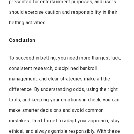
presented for entertainment purposes, and users
should exercise caution and responsibility in their
betting activities.
Conclusion
To succeed in betting, you need more than just luck;
consistent research, disciplined bankroll
management, and clear strategies make all the
difference. By understanding odds, using the right
tools, and keeping your emotions in check, you can
make smarter decisions and avoid common
mistakes. Don’t forget to adapt your approach, stay
ethical, and always gamble responsibly. With these