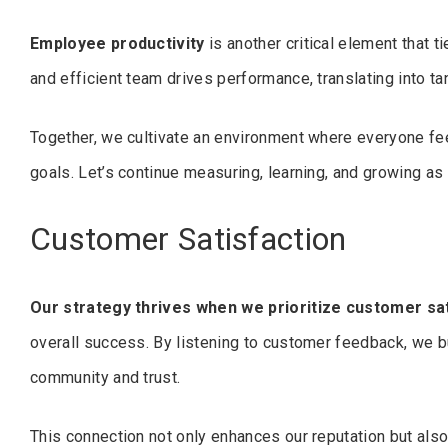
Employee productivity
is another critical element that 
and efficient team drives performance, translating into tan
Together, we cultivate an environment where everyone fee
goals. Let’s continue measuring, learning, and growing as
Customer Satisfaction
Our strategy thrives when we prioritize customer sa
overall success. By listening to customer feedback, we bui
community and trust.
This connection not only enhances our reputation but also