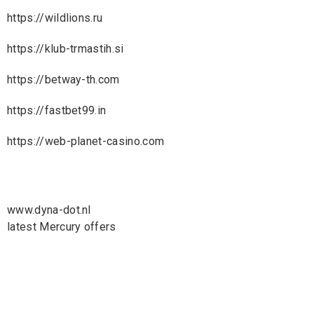
https://wildlions.ru
https://klub-trmastih.si
https://betway-th.com
https://fastbet99.in
https://web-planet-casino.com
www.dyna-dot.nl
latest Mercury offers