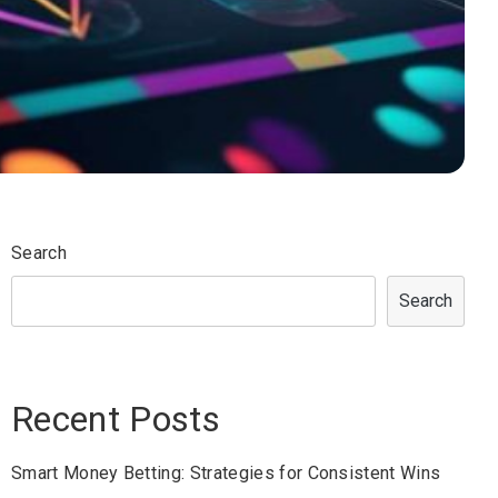
Search
Search
Recent Posts
Smart Money Betting: Strategies for Consistent Wins