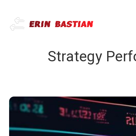
Skip
to
content
ErinBa
– Bett
Strate
Strategy Per