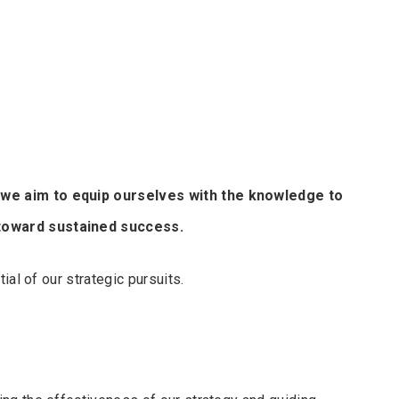
 we aim to equip ourselves with the knowledge to
toward sustained success.
ial of our strategic pursuits.