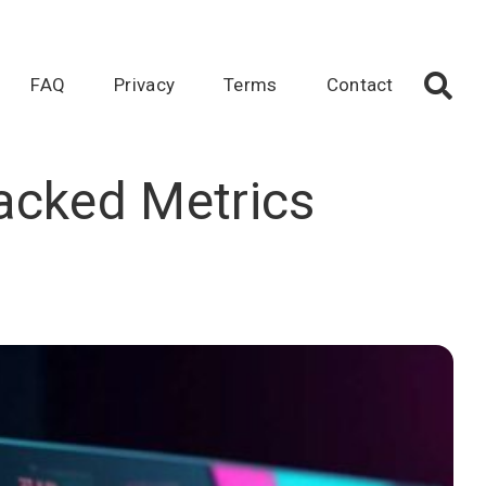
FAQ
Privacy
Terms
Contact
acked Metrics