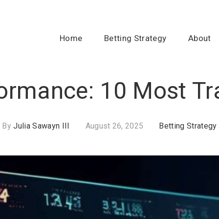
Home
Betting Strategy
About
stian.com
ing
gy
formance: 10 Most Tr
By
Julia Sawayn III
August 26, 2025
Betting Strategy