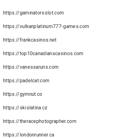
https://gaminatorsslot.com
https://vulkanplatinum777-games.com
https://frankcasinos.net
https://top10canadianscasinos.com
https://vanessaruns.com
https://padelcat.com
https://gymnut.co
https://skislatina.cz
https://theracephotographer.com
https://londonrunner.ca