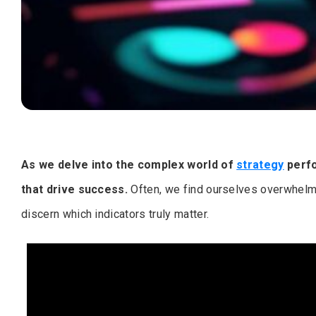
As we delve into the complex world of
strategy
perfo
that drive success.
Often, we find ourselves overwhelmed
discern which indicators truly matter.