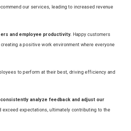
 recommend our services, leading to increased revenue
mers and employee productivity.
Happy customers
 creating a positive work environment where everyone
yees to perform at their best, driving efficiency and
 consistently analyze feedback and adjust our
exceed expectations, ultimately contributing to the