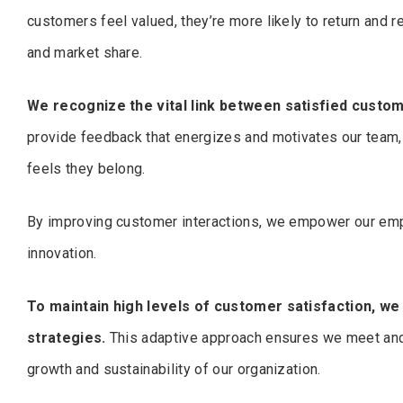
customers feel valued, they’re more likely to return and
and market share.
We recognize the vital link between satisfied custo
provide feedback that energizes and motivates our team,
feels they belong.
By improving customer interactions, we empower our emplo
innovation.
To maintain high levels of customer satisfaction, we
strategies.
This adaptive approach ensures we meet and 
growth and sustainability of our organization.