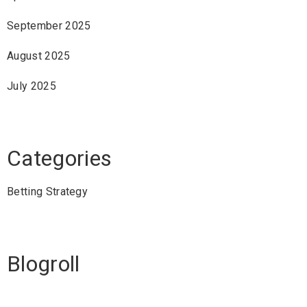
September 2025
August 2025
July 2025
Categories
Betting Strategy
Blogroll