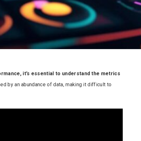
rmance, it’s essential to understand the metrics
 by an abundance of data, making it difficult to