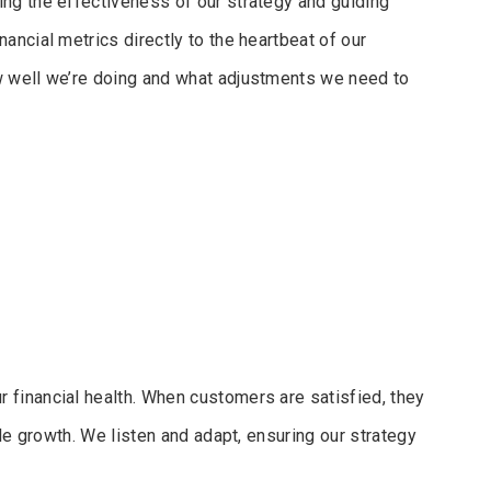
ing the effectiveness of our strategy and guiding
ancial metrics directly to the heartbeat of our
w well we’re doing and what adjustments we need to
r financial health. When customers are satisfied, they
ble growth. We listen and adapt, ensuring our strategy