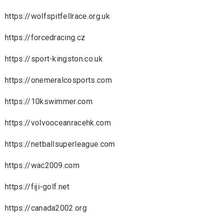
https://wolfspitfellrace.org.uk
https://forcedracing.cz
https://sport-kingston.co.uk
https://onemeralcosports.com
https://10kswimmer.com
https://volvooceanracehk.com
https://netballsuperleague.com
https://wac2009.com
https://fiji-golf.net
https://canada2002.org