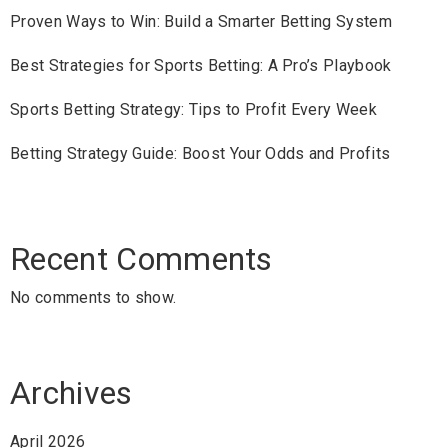
Proven Ways to Win: Build a Smarter Betting System
Best Strategies for Sports Betting: A Pro’s Playbook
Sports Betting Strategy: Tips to Profit Every Week
Betting Strategy Guide: Boost Your Odds and Profits
Recent Comments
No comments to show.
Archives
April 2026