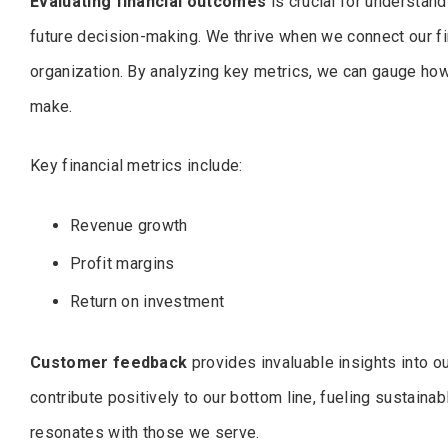
Evaluating financial outcomes
is crucial for understand
future decision-making. We thrive when we connect our fin
organization. By analyzing key metrics, we can gauge ho
make.
Key financial metrics include:
Revenue growth
Profit margins
Return on investment
Customer feedback
provides invaluable insights into ou
contribute positively to our bottom line, fueling sustaina
resonates with those we serve.