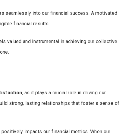
ties seamlessly into our financial success. A motivated
gible financial results.
ls valued and instrumental in achieving our collective
 one.
tisfaction
, as it plays a crucial role in driving our
ld strong, lasting relationships that foster a sense of
 positively impacts our financial metrics. When our