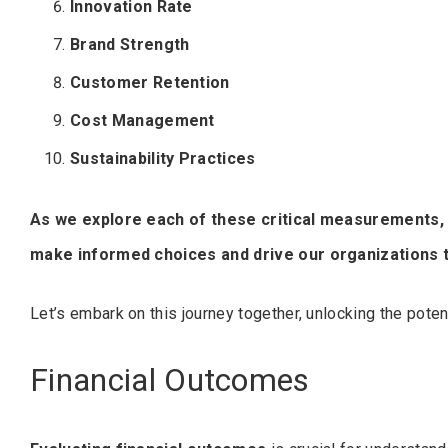
Innovation Rate
Brand Strength
Customer Retention
Cost Management
Sustainability Practices
As we explore each of these critical measurements,
make informed choices and drive our organizations 
Let’s embark on this journey together, unlocking the potent
Financial Outcomes