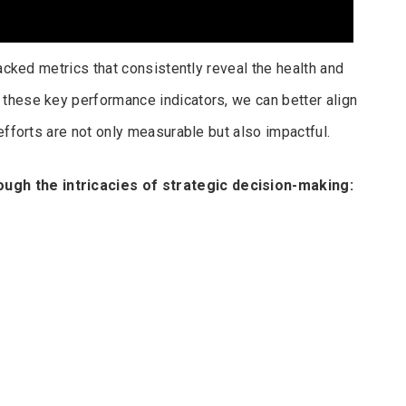
racked metrics that consistently reveal the health and
 these key performance indicators, we can better align
 efforts are not only measurable but also impactful.
ugh the intricacies of strategic decision-making: