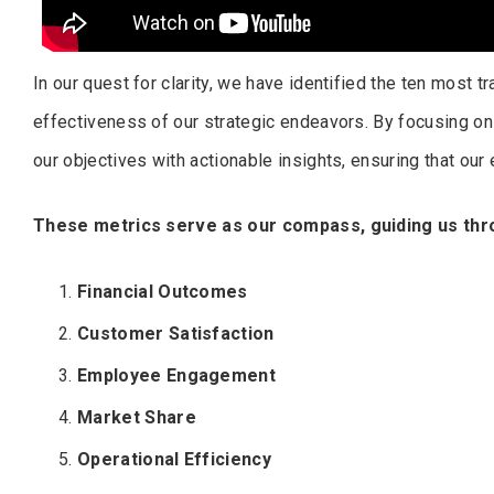
In our quest for clarity, we have identified the ten most t
effectiveness of our strategic endeavors. By focusing on
our objectives with actionable insights, ensuring that our
These metrics serve as our compass, guiding us thro
Financial Outcomes
Customer Satisfaction
Employee Engagement
Market Share
Operational Efficiency