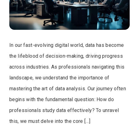
In our fast-evolving digital world, data has become
the lifeblood of decision-making, driving progress
across industries. As professionals navigating this
landscape, we understand the importance of
mastering the art of data analysis. Our journey often
begins with the fundamental question: How do
professionals study data effectively? To unravel
this, we must delve into the core […]