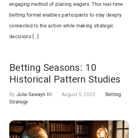
engaging method of placing wagers. This real-time
betting format enables participants to stay deeply
connected to the action while making strategic
decisions […]
Betting Seasons: 10
Historical Pattern Studies
By
Julia Sawayn III
August 5, 2025
Betting
Strategy