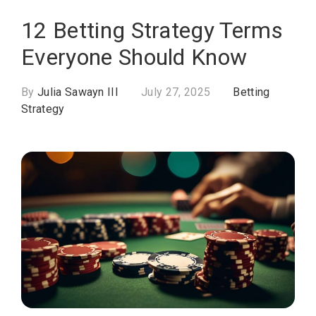
12 Betting Strategy Terms
Everyone Should Know
By
Julia Sawayn III
July 27, 2025
Betting
Strategy