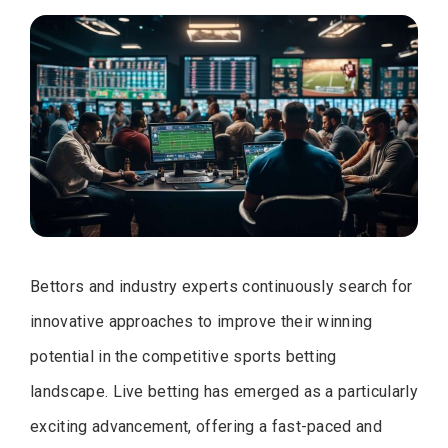
Bettors and industry experts continuously search for
innovative approaches to improve their winning
potential in the competitive sports betting
landscape. Live betting has emerged as a particularly
exciting advancement, offering a fast-paced and