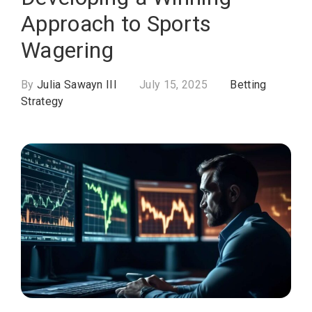
Approach to Sports
Wagering
By
Julia Sawayn III
July 15, 2025
Betting
Strategy