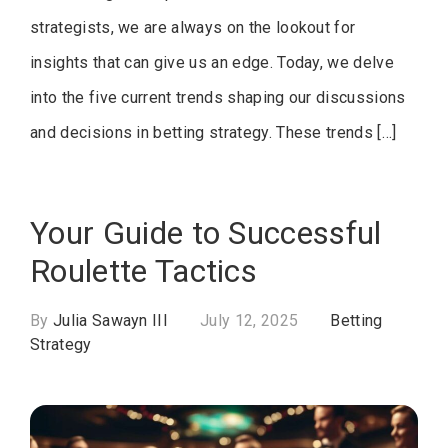
strategists, we are always on the lookout for
insights that can give us an edge. Today, we delve
into the five current trends shaping our discussions
and decisions in betting strategy. These trends […]
Your Guide to Successful
Roulette Tactics
By
Julia Sawayn III
July 12, 2025
Betting
Strategy