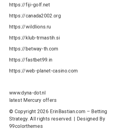
https://fiji-golf.net
https://canada2002.org
https://wildlions.ru
https://klub-trmastih.si
https://betway-th.com
https://fastbet99.in
https://web-planet-casino.com
www.dyna-dot.nl
latest Mercury offers
© Copyright 2026
ErinBastian.com – Betting
Strategy
. All rights reserved.
|
Designed By
99colorthemes