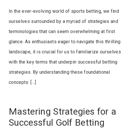
In the ever-evolving world of sports betting, we find
ourselves surrounded by a myriad of strategies and
terminologies that can seem overwhelming at first
glance. As enthusiasts eager to navigate this thrilling
landscape, it is crucial for us to familiarize ourselves
with the key terms that underpin successful betting
strategies. By understanding these foundational
concepts: […]
Mastering Strategies for a
Successful Golf Betting