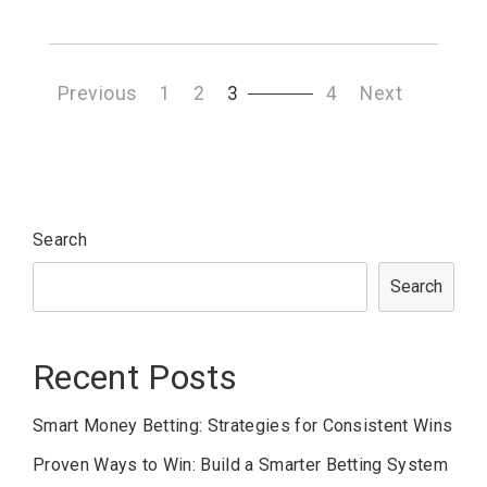
Posts
Previous
1
2
3
4
Next
navigation
Search
Search
Recent Posts
Smart Money Betting: Strategies for Consistent Wins
Proven Ways to Win: Build a Smarter Betting System