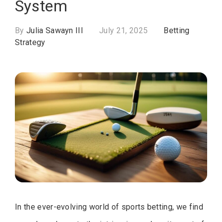
System
By
Julia Sawayn III
July 21, 2025
Betting
Strategy
In the ever-evolving world of sports betting, we find