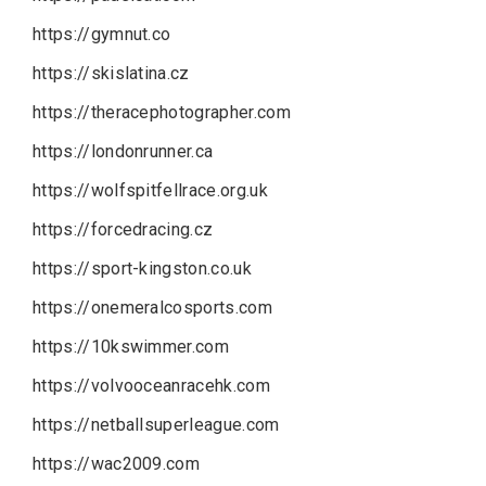
https://gymnut.co
https://skislatina.cz
https://theracephotographer.com
https://londonrunner.ca
https://wolfspitfellrace.org.uk
https://forcedracing.cz
https://sport-kingston.co.uk
https://onemeralcosports.com
https://10kswimmer.com
https://volvooceanracehk.com
https://netballsuperleague.com
https://wac2009.com