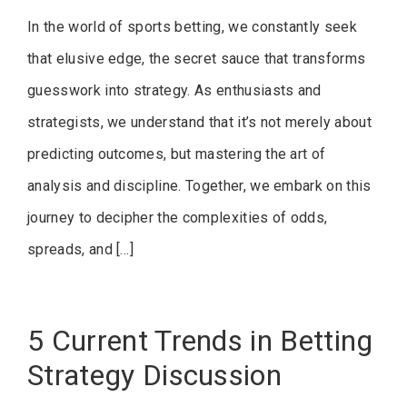
In the world of sports betting, we constantly seek
that elusive edge, the secret sauce that transforms
guesswork into strategy. As enthusiasts and
strategists, we understand that it’s not merely about
predicting outcomes, but mastering the art of
analysis and discipline. Together, we embark on this
journey to decipher the complexities of odds,
spreads, and […]
5 Current Trends in Betting
Strategy Discussion