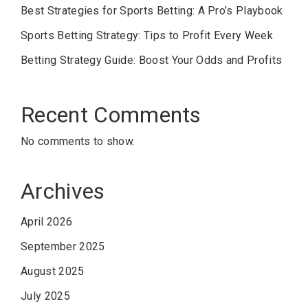
Best Strategies for Sports Betting: A Pro’s Playbook
Sports Betting Strategy: Tips to Profit Every Week
Betting Strategy Guide: Boost Your Odds and Profits
Recent Comments
No comments to show.
Archives
April 2026
September 2025
August 2025
July 2025