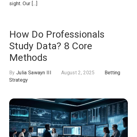
sight. Our […]
How Do Professionals
Study Data? 8 Core
Methods
By
Julia Sawayn III
August 2, 2025
Betting
Strategy