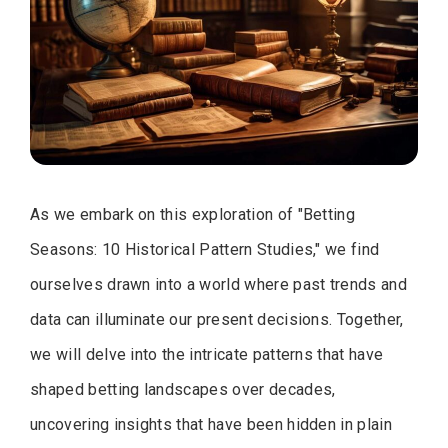
As we embark on this exploration of "Betting
Seasons: 10 Historical Pattern Studies," we find
ourselves drawn into a world where past trends and
data can illuminate our present decisions. Together,
we will delve into the intricate patterns that have
shaped betting landscapes over decades,
uncovering insights that have been hidden in plain