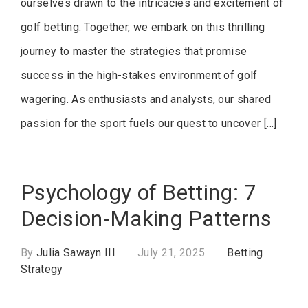
ourselves drawn to the intricacies and excitement of
golf betting. Together, we embark on this thrilling
journey to master the strategies that promise
success in the high-stakes environment of golf
wagering. As enthusiasts and analysts, our shared
passion for the sport fuels our quest to uncover […]
Psychology of Betting: 7
Decision-Making Patterns
By
Julia Sawayn III
July 21, 2025
Betting
Strategy