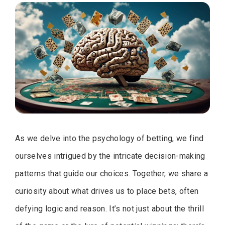
As we delve into the psychology of betting, we find
ourselves intrigued by the intricate decision-making
patterns that guide our choices. Together, we share a
curiosity about what drives us to place bets, often
defying logic and reason. It’s not just about the thrill