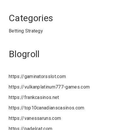
Categories
Betting Strategy
Blogroll
https://gaminatorsslot.com
https://vulkanplatinum777-games.com
https://frankcasinos.net
https://top10canadianscasinos.com
https://vanessaruns.com
https://padelcat.com