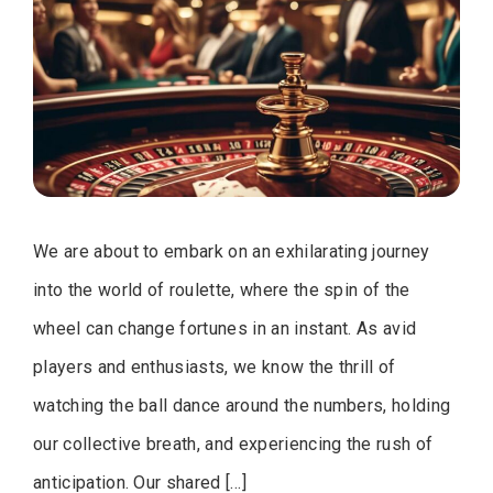
We are about to embark on an exhilarating journey
into the world of roulette, where the spin of the
wheel can change fortunes in an instant. As avid
players and enthusiasts, we know the thrill of
watching the ball dance around the numbers, holding
our collective breath, and experiencing the rush of
anticipation. Our shared […]