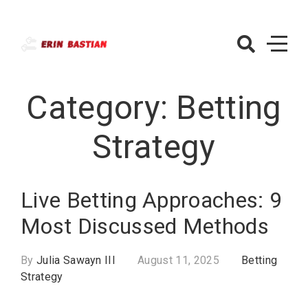
Skip
to
content
ErinBastian.c
– Betting
Category:
Betting
Strategy
Strategy
Live Betting Approaches: 9
Most Discussed Methods
By
Julia Sawayn III
August 11, 2025
Betting
Strategy