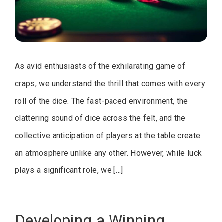
As avid enthusiasts of the exhilarating game of
craps, we understand the thrill that comes with every
roll of the dice. The fast-paced environment, the
clattering sound of dice across the felt, and the
collective anticipation of players at the table create
an atmosphere unlike any other. However, while luck
plays a significant role, we […]
Developing a Winning