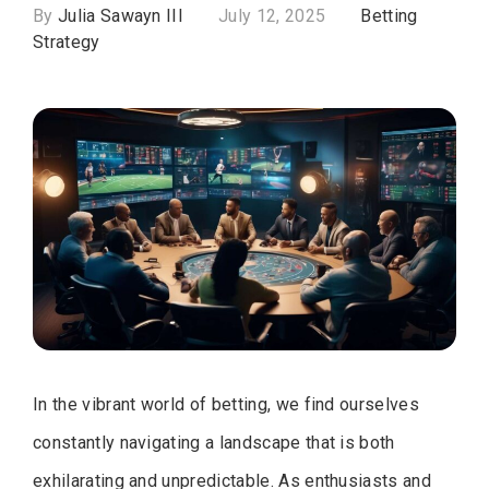
By
Julia Sawayn III
July 12, 2025
Betting
Strategy
In the vibrant world of betting, we find ourselves
constantly navigating a landscape that is both
exhilarating and unpredictable. As enthusiasts and