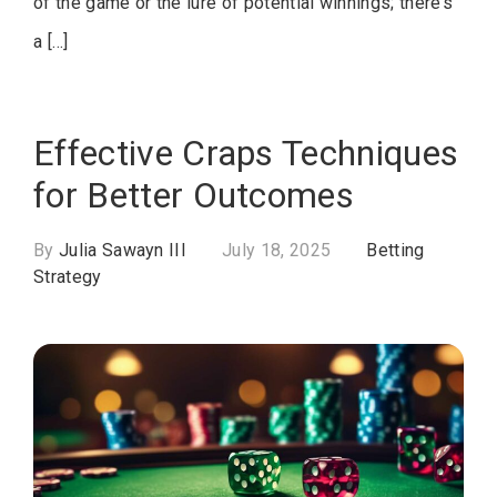
of the game or the lure of potential winnings; there’s
a […]
Effective Craps Techniques
for Better Outcomes
By
Julia Sawayn III
July 18, 2025
Betting
Strategy