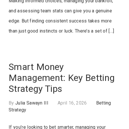
Making informed choices, managing your bankroll,
and assessing team stats can give you a genuine
edge. But finding consistent success takes more
than just good instincts or luck. There’s a set of […]
Smart Money
Management: Key Betting
Strategy Tips
By
Julia Sawayn III
April 16, 2026
Betting
Strategy
If you’re looking to bet smarter, managing your