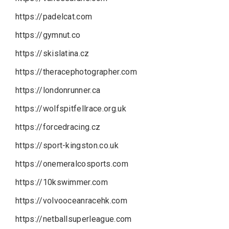
https://padelcat.com
https://gymnut.co
https://skislatina.cz
https://theracephotographer.com
https://londonrunner.ca
https://wolfspitfellrace.org.uk
https://forcedracing.cz
https://sport-kingston.co.uk
https://onemeralcosports.com
https://10kswimmer.com
https://volvooceanracehk.com
https://netballsuperleague.com