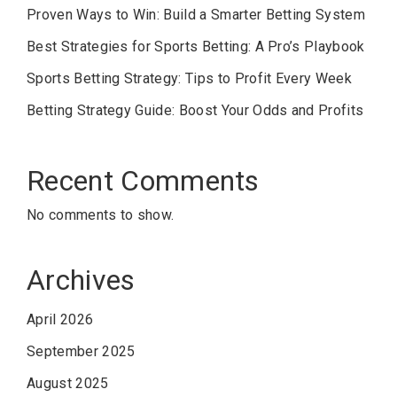
Proven Ways to Win: Build a Smarter Betting System
Best Strategies for Sports Betting: A Pro’s Playbook
Sports Betting Strategy: Tips to Profit Every Week
Betting Strategy Guide: Boost Your Odds and Profits
Recent Comments
No comments to show.
Archives
April 2026
September 2025
August 2025