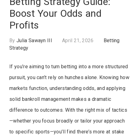
Betting Strategy Guide:
Boost Your Odds and
Profits
By
Julia Sawayn III
April 21, 2026
Betting
Strategy
If you’re aiming to turn betting into a more structured
pursuit, you can’t rely on hunches alone. Knowing how
markets function, understanding odds, and applying
solid bankroll management makes a dramatic
difference to outcomes. With the right mix of tactics
—whether you focus broadly or tailor your approach
to specific sports—you’ll find there’s more at stake