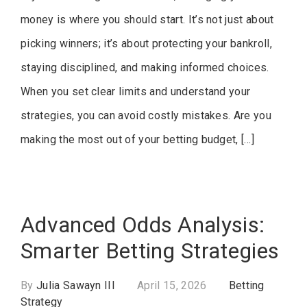
money is where you should start. It’s not just about
picking winners; it’s about protecting your bankroll,
staying disciplined, and making informed choices.
When you set clear limits and understand your
strategies, you can avoid costly mistakes. Are you
making the most out of your betting budget, […]
Advanced Odds Analysis:
Smarter Betting Strategies
By
Julia Sawayn III
April 15, 2026
Betting
Strategy