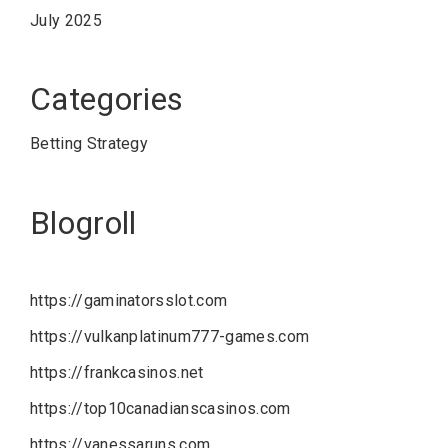
July 2025
Categories
Betting Strategy
Blogroll
https://gaminatorsslot.com
https://vulkanplatinum777-games.com
https://frankcasinos.net
https://top10canadianscasinos.com
https://vanessaruns.com