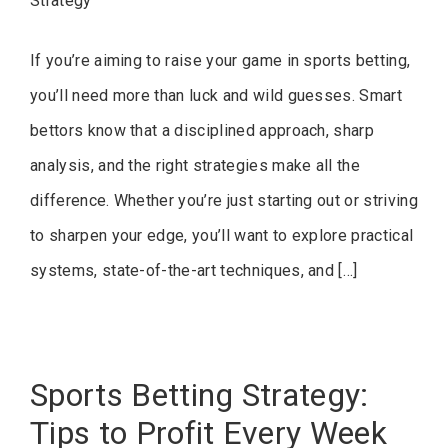
Strategy
If you’re aiming to raise your game in sports betting,
you’ll need more than luck and wild guesses. Smart
bettors know that a disciplined approach, sharp
analysis, and the right strategies make all the
difference. Whether you’re just starting out or striving
to sharpen your edge, you’ll want to explore practical
systems, state-of-the-art techniques, and […]
Sports Betting Strategy:
Tips to Profit Every Week