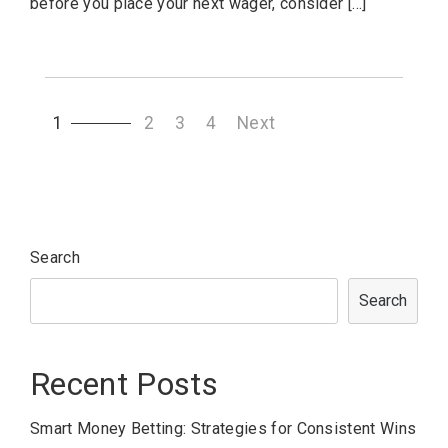
before you place your next wager, consider […]
Posts
1
2
3
4
Next
navigation
Search
Search
Recent Posts
Smart Money Betting: Strategies for Consistent Wins