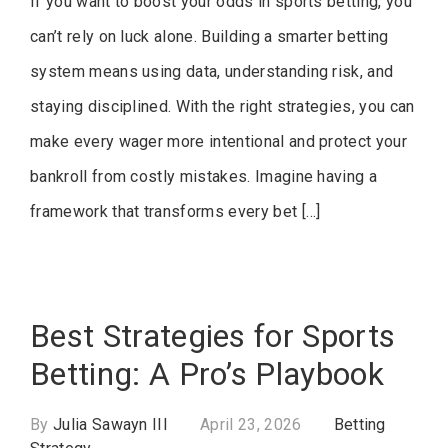
If you want to boost your odds in sports betting, you
can’t rely on luck alone. Building a smarter betting
system means using data, understanding risk, and
staying disciplined. With the right strategies, you can
make every wager more intentional and protect your
bankroll from costly mistakes. Imagine having a
framework that transforms every bet […]
Best Strategies for Sports
Betting: A Pro’s Playbook
By
Julia Sawayn III
April 23, 2026
Betting