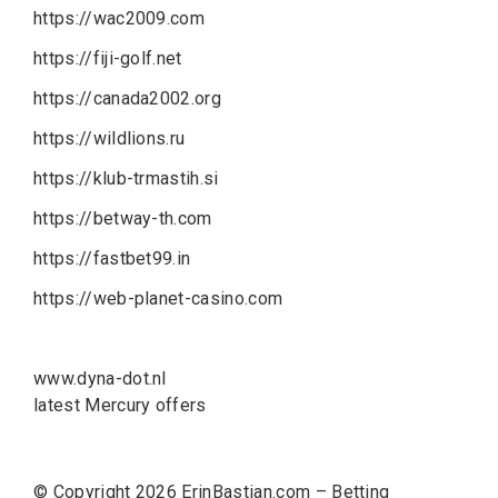
https://wac2009.com
https://fiji-golf.net
https://canada2002.org
https://wildlions.ru
https://klub-trmastih.si
https://betway-th.com
https://fastbet99.in
https://web-planet-casino.com
www.dyna-dot.nl
latest Mercury offers
© Copyright 2026
ErinBastian.com – Betting