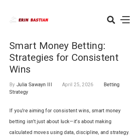
Skip
to
content
ErinBastian.c
– Betting
Smart Money Betting:
Strategy
Strategies for Consistent
Wins
By
Julia Sawayn III
April 25, 2026
Betting
Strategy
If you’re aiming for consistent wins, smart money
betting isn’t just about luck—it’s about making
calculated moves using data, discipline, and strategy.