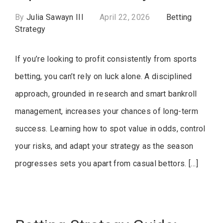
By
Julia Sawayn III
April 22, 2026
Betting
Strategy
If you’re looking to profit consistently from sports
betting, you can’t rely on luck alone. A disciplined
approach, grounded in research and smart bankroll
management, increases your chances of long-term
success. Learning how to spot value in odds, control
your risks, and adapt your strategy as the season
progresses sets you apart from casual bettors. […]