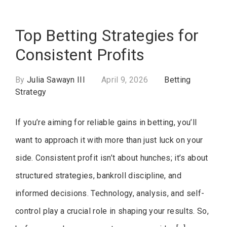
Top Betting Strategies for
Consistent Profits
By
Julia Sawayn III
April 9, 2026
Betting
Strategy
If you’re aiming for reliable gains in betting, you’ll
want to approach it with more than just luck on your
side. Consistent profit isn’t about hunches; it’s about
structured strategies, bankroll discipline, and
informed decisions. Technology, analysis, and self-
control play a crucial role in shaping your results. So,