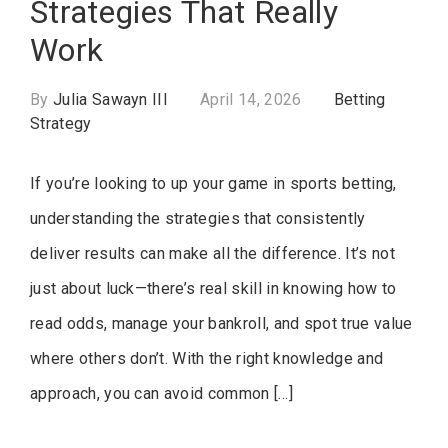
Strategies That Really
Work
By
Julia Sawayn III
April 14, 2026
Betting
Strategy
If you’re looking to up your game in sports betting,
understanding the strategies that consistently
deliver results can make all the difference. It’s not
just about luck—there’s real skill in knowing how to
read odds, manage your bankroll, and spot true value
where others don’t. With the right knowledge and
approach, you can avoid common […]