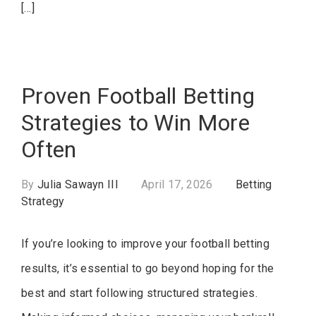
[…]
Proven Football Betting
Strategies to Win More
Often
By
Julia Sawayn III
April 17, 2026
Betting
Strategy
If you’re looking to improve your football betting
results, it’s essential to go beyond hoping for the
best and start following structured strategies.