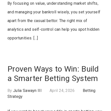
By focusing on value, understanding market shifts,
and managing your bankroll wisely, you set yourself
apart from the casual bettor. The right mix of
analytics and self-control can help you spot hidden
opportunities. […]
Proven Ways to Win: Build
a Smarter Betting System
By
Julia Sawayn III
April 24, 2026
Betting
Strategy