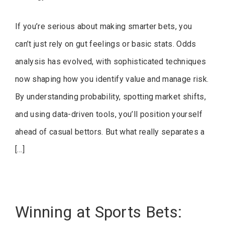
If you’re serious about making smarter bets, you
can’t just rely on gut feelings or basic stats. Odds
analysis has evolved, with sophisticated techniques
now shaping how you identify value and manage risk.
By understanding probability, spotting market shifts,
and using data-driven tools, you’ll position yourself
ahead of casual bettors. But what really separates a
[…]
Winning at Sports Bets: