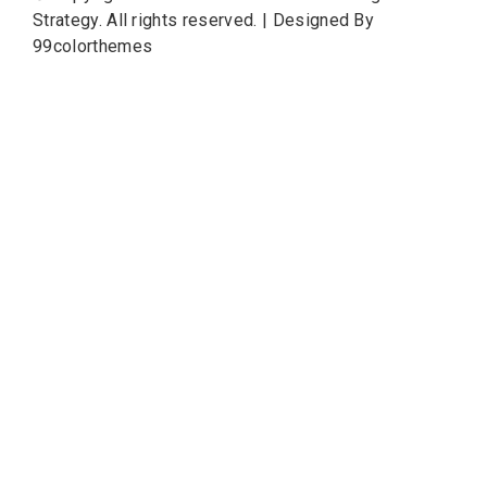
Strategy
. All rights reserved.
|
Designed By
99colorthemes