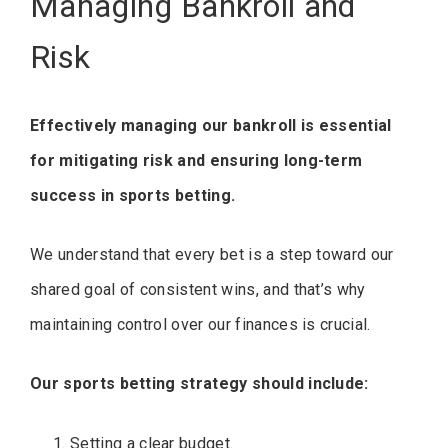
Managing Bankroll and
Risk
Effectively managing our bankroll is essential
for mitigating risk and ensuring long-term
success in sports betting.
We understand that every bet is a step toward our
shared goal of consistent wins, and that’s why
maintaining control over our finances is crucial.
Our sports betting strategy should include:
Setting a clear budget.