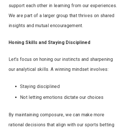
support each other in learning from our experiences.
We are part of a larger group that thrives on shared
insights and mutual encouragement.
Honing Skills and Staying Disciplined
Let’s focus on honing our instincts and sharpening
our analytical skills. A winning mindset involves:
Staying disciplined
Not letting emotions dictate our choices
By maintaining composure, we can make more
rational decisions that align with our sports betting