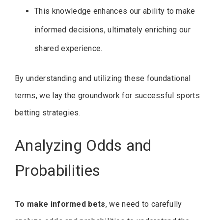
This knowledge enhances our ability to make
informed decisions, ultimately enriching our
shared experience.
By understanding and utilizing these foundational
terms, we lay the groundwork for successful sports
betting strategies.
Analyzing Odds and
Probabilities
To make informed bets
, we need to carefully