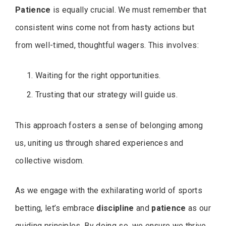
Patience
is equally crucial. We must remember that
consistent wins come not from hasty actions but
from well-timed, thoughtful wagers. This involves:
Waiting for the right opportunities.
Trusting that our strategy will guide us.
This approach fosters a sense of belonging among
us, uniting us through shared experiences and
collective wisdom.
As we engage with the exhilarating world of sports
betting, let’s embrace
discipline
and
patience
as our
guiding principles. By doing so, we ensure we thrive