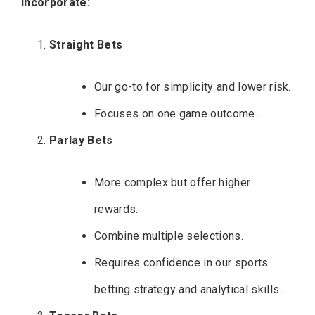
incorporate:
Straight Bets
Our go-to for simplicity and lower risk.
Focuses on one game outcome.
Parlay Bets
More complex but offer higher
rewards.
Combine multiple selections.
Requires confidence in our sports
betting strategy and analytical skills.