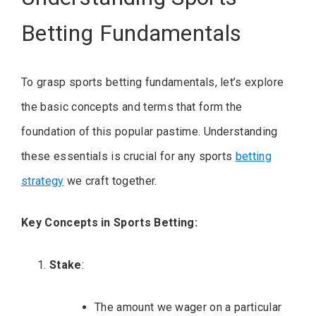
Betting Fundamentals
To grasp sports betting fundamentals, let’s explore
the basic concepts and terms that form the
foundation of this popular pastime. Understanding
these essentials is crucial for any sports
betting
strategy
we craft together.
Key Concepts in Sports Betting:
Stake
:
The amount we wager on a particular