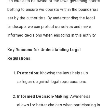
It’s crucial to be aware of the laws governing sports
betting to ensure we operate within the boundaries
set by the authorities. By understanding the legal
landscape, we can protect ourselves and make
informed decisions when engaging in this activity.
Key Reasons for Understanding Legal
Regulations:
Protection
: Knowing the laws helps us
safeguard against legal repercussions.
Informed Decision-Making
: Awareness
allows for better choices when participating in