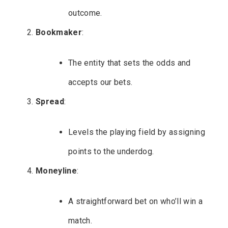
outcome.
Bookmaker
:
The entity that sets the odds and
accepts our bets.
Spread
:
Levels the playing field by assigning
points to the underdog.
Moneyline
:
A straightforward bet on who’ll win a
match.