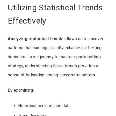
Utilizing Statistical Trends
Effectively
Analyzing statistical trends
allows us to uncover
patterns that can significantly enhance our betting
decisions. In our journey to master sports betting
strategy, understanding these trends provides a
sense of belonging among successful bettors.
By examining:
Historical performance data
Team dynamics