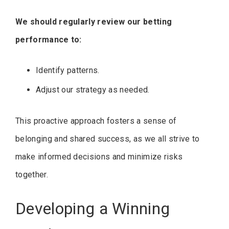
We should regularly review our betting
performance to:
Identify patterns.
Adjust our strategy as needed.
This proactive approach fosters a sense of
belonging and shared success, as we all strive to
make informed decisions and minimize risks
together.
Developing a Winning