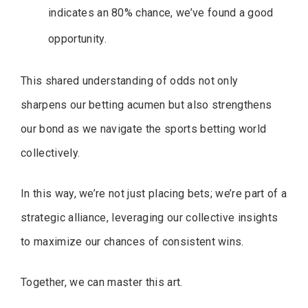
indicates an 80% chance, we’ve found a good
opportunity.
This shared understanding of odds not only
sharpens our betting acumen but also strengthens
our bond as we navigate the sports betting world
collectively.
In this way, we’re not just placing bets; we’re part of a
strategic alliance, leveraging our collective insights
to maximize our chances of consistent wins.
Together, we can master this art.