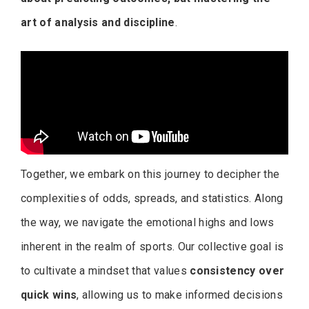
art of analysis and discipline
.
Together, we embark on this journey to decipher the
complexities of odds, spreads, and statistics. Along
the way, we navigate the emotional highs and lows
inherent in the realm of sports. Our collective goal is
to cultivate a mindset that values
consistency over
quick wins
, allowing us to make informed decisions