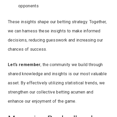
opponents
These insights shape our betting strategy. Together,
we can harness these insights to make informed
decisions, reducing guesswork and increasing our
chances of success.
Let’s remember
, the community we build through
shared knowledge and insights is our most valuable
asset. By effectively utilizing statistical trends, we
strengthen our collective betting acumen and
enhance our enjoyment of the game.