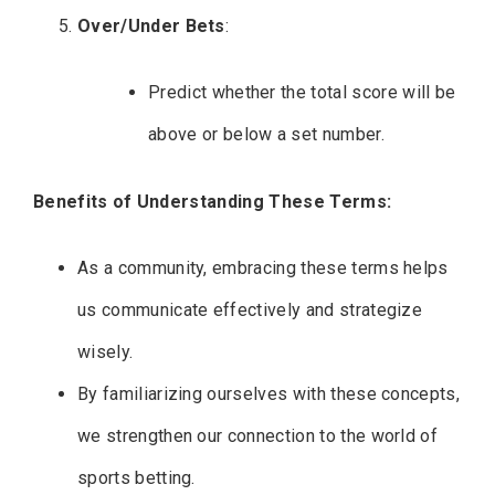
Over/Under Bets
:
Predict whether the total score will be
above or below a set number.
Benefits of Understanding These Terms:
As a community, embracing these terms helps
us communicate effectively and strategize
wisely.
By familiarizing ourselves with these concepts,
we strengthen our connection to the world of
sports betting.