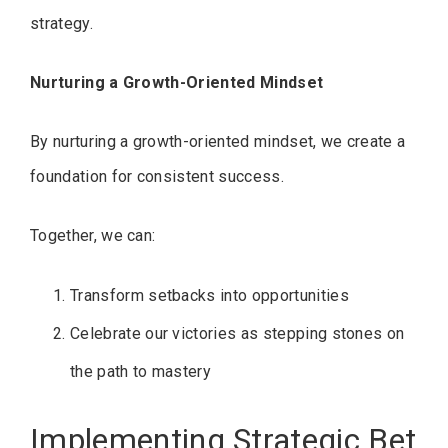
strategy.
Nurturing a Growth-Oriented Mindset
By nurturing a growth-oriented mindset, we create a
foundation for consistent success.
Together, we can:
Transform setbacks into opportunities
Celebrate our victories as stepping stones on
the path to mastery
Implementing Strategic Bet