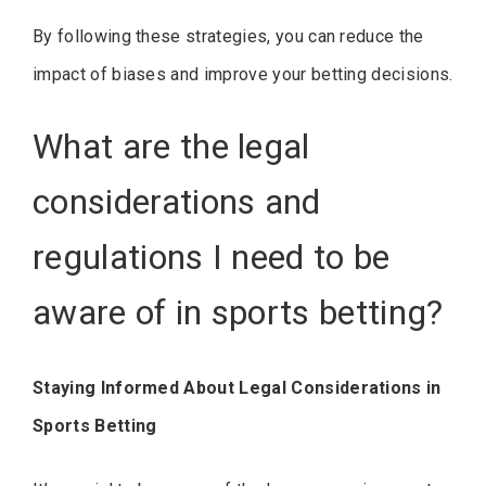
By following these strategies, you can reduce the
impact of biases and improve your betting decisions.
What are the legal
considerations and
regulations I need to be
aware of in sports betting?
Staying Informed About Legal Considerations in
Sports Betting