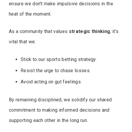
ensure we don’t make impulsive decisions in the
heat of the moment.
As a community that values
strategic thinking
, it’s
vital that we:
Stick to our sports betting strategy.
Resist the urge to chase losses.
Avoid acting on gut feelings.
By remaining disciplined, we solidify our shared
commitment to making informed decisions and
supporting each other in the long run.