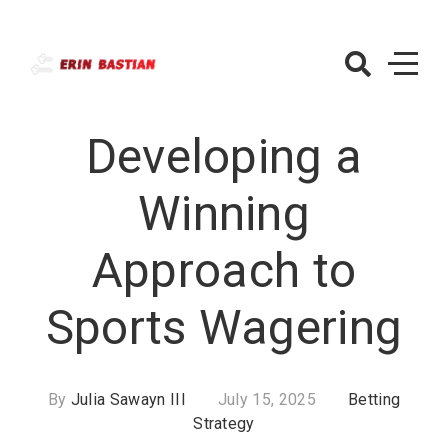
Skip
to
content
ErinBastian.c
– Betting
Developing a
Strategy
Winning
Approach to
Sports Wagering
By
Julia Sawayn III
July 15, 2025
Betting
Strategy