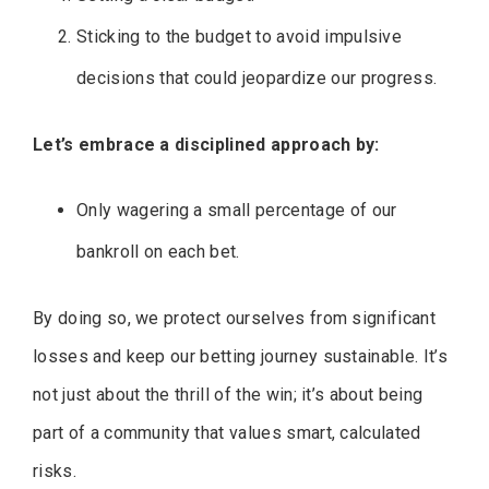
Sticking to the budget to avoid impulsive
decisions that could jeopardize our progress.
Let’s embrace a disciplined approach by:
Only wagering a small percentage of our
bankroll on each bet.
By doing so, we protect ourselves from significant
losses and keep our betting journey sustainable. It’s
not just about the thrill of the win; it’s about being
part of a community that values smart, calculated
risks.