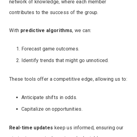
network of knowledge, where each member
contributes to the success of the group.
With
predictive algorithms
, we can:
Forecast game outcomes.
Identify trends that might go unnoticed.
These tools offer a competitive edge, allowing us to:
Anticipate shifts in odds.
Capitalize on opportunities.
Real-time updates
keep us informed, ensuring our