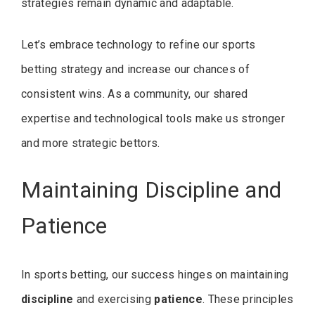
strategies remain dynamic and adaptable.
Let’s embrace technology to refine our sports
betting strategy and increase our chances of
consistent wins. As a community, our shared
expertise and technological tools make us stronger
and more strategic bettors.
Maintaining Discipline and
Patience
In sports betting, our success hinges on maintaining
discipline
and exercising
patience
. These principles