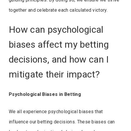
together and celebrate each calculated victory.
How can psychological
biases affect my betting
decisions, and how can I
mitigate their impact?
Psychological Biases in Betting
We all experience psychological biases that
influence our betting decisions. These biases can