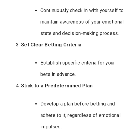
Continuously check in with yourself to
maintain awareness of your emotional
state and decision-making process.
Set Clear Betting Criteria
Establish specific criteria for your
bets in advance.
Stick to a Predetermined Plan
Develop a plan before betting and
adhere to it, regardless of emotional
impulses.