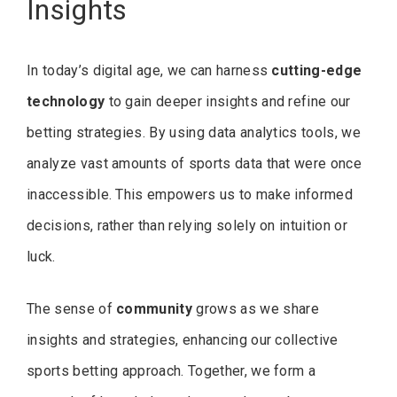
Insights
In today’s digital age, we can harness
cutting-edge
technology
to gain deeper insights and refine our
betting strategies. By using data analytics tools, we
analyze vast amounts of sports data that were once
inaccessible. This empowers us to make informed
decisions, rather than relying solely on intuition or
luck.
The sense of
community
grows as we share
insights and strategies, enhancing our collective
sports betting approach. Together, we form a