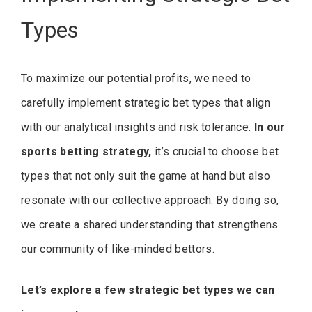
Types
To maximize our potential profits, we need to
carefully implement strategic bet types that align
with our analytical insights and risk tolerance.
In our
sports betting strategy,
it’s crucial to choose bet
types that not only suit the game at hand but also
resonate with our collective approach. By doing so,
we create a shared understanding that strengthens
our community of like-minded bettors.
Let’s explore a few strategic bet types we can