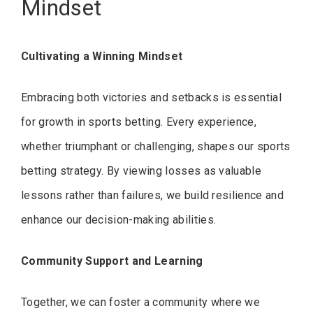
Mindset
Cultivating a Winning Mindset
Embracing both victories and setbacks is essential
for growth in sports betting. Every experience,
whether triumphant or challenging, shapes our sports
betting strategy. By viewing losses as valuable
lessons rather than failures, we build resilience and
enhance our decision-making abilities.
Community Support and Learning
Together, we can foster a community where we