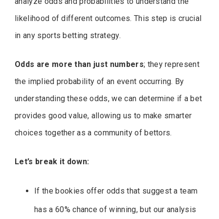
analyze odds and probabilities to understand the
likelihood of different outcomes. This step is crucial
in any sports betting strategy.
Odds are more than just numbers
; they represent
the implied probability of an event occurring. By
understanding these odds, we can determine if a bet
provides good value, allowing us to make smarter
choices together as a community of bettors.
Let’s break it down:
If the bookies offer odds that suggest a team
has a 60% chance of winning, but our analysis