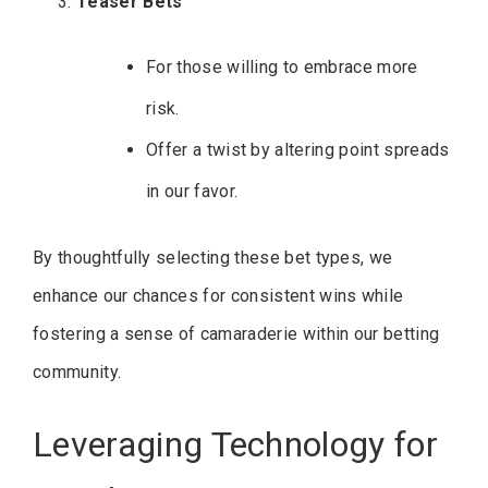
Teaser Bets
For those willing to embrace more
risk.
Offer a twist by altering point spreads
in our favor.
By thoughtfully selecting these bet types, we
enhance our chances for consistent wins while
fostering a sense of camaraderie within our betting
community.
Leveraging Technology for