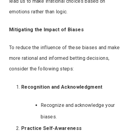
lead us to make irrational choices based on
emotions rather than logic.
Mitigating the Impact of Biases
To reduce the influence of these biases and make
more rational and informed betting decisions,
consider the following steps:
Recognition and Acknowledgment
Recognize and acknowledge your
biases.
Practice Self-Awareness