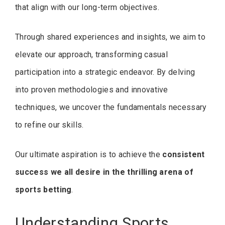
that align with our long-term objectives.
Through shared experiences and insights, we aim to
elevate our approach, transforming casual
participation into a strategic endeavor. By delving
into proven methodologies and innovative
techniques, we uncover the fundamentals necessary
to refine our skills.
Our ultimate aspiration is to achieve the
consistent
success we all desire in the thrilling arena of
sports betting
.
Understanding Sports