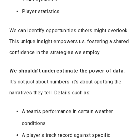
Player statistics
We can identify opportunities others might overlook.
This unique insight empowers us, fostering a shared
confidence in the strategies we employ.
We shouldn’t underestimate the power of data.
It’s not just about numbers; it’s about spotting the
narratives they tell. Details such as:
A team’s performance in certain weather
conditions
A player’s track record against specific