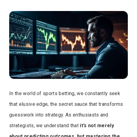
In the world of sports betting, we constantly seek
that elusive edge, the secret sauce that transforms
guesswork into strategy. As enthusiasts and
strategists, we understand that
it’s not merely
about predicting outcomes, but mastering the