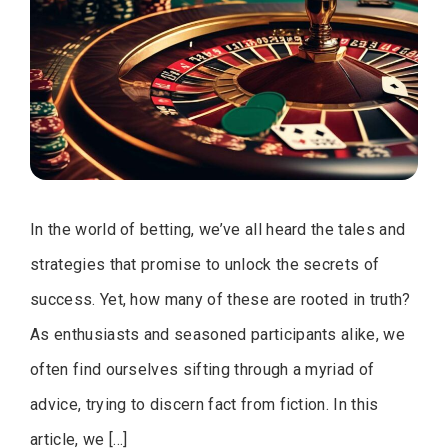
In the world of betting, we’ve all heard the tales and
strategies that promise to unlock the secrets of
success. Yet, how many of these are rooted in truth?
As enthusiasts and seasoned participants alike, we
often find ourselves sifting through a myriad of
advice, trying to discern fact from fiction. In this
article, we […]