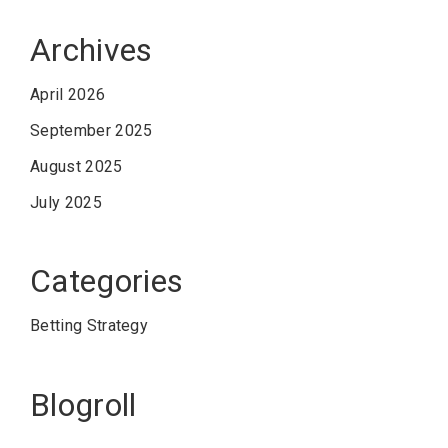
Archives
April 2026
September 2025
August 2025
July 2025
Categories
Betting Strategy
Blogroll