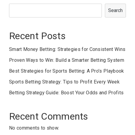
Search
Recent Posts
Smart Money Betting: Strategies for Consistent Wins
Proven Ways to Win: Build a Smarter Betting System
Best Strategies for Sports Betting: A Pro’s Playbook
Sports Betting Strategy: Tips to Profit Every Week
Betting Strategy Guide: Boost Your Odds and Profits
Recent Comments
No comments to show.