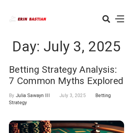
Skip
to
content
ErinBastian.c
– Betting
Day:
July 3, 2025
Strategy
Betting Strategy Analysis:
7 Common Myths Explored
By
Julia Sawayn III
July 3, 2025
Betting
Strategy