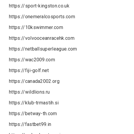
https://sport-kingston.co.uk
https://onemeralcosports.com
https://10kswimmer.com
https://volvooceanracehk.com
https://netballsuperleague.com
https://wac2009.com
https://fiji-golf.net
https://canada2002.org
https://wildlions.ru
https://klub-trmastih.si
https://betway-th.com
https://fastbet99.in