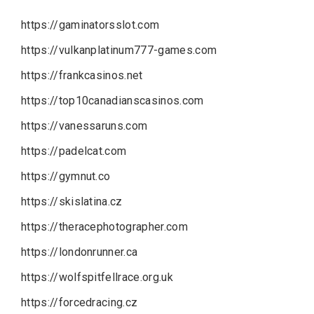
https://gaminatorsslot.com
https://vulkanplatinum777-games.com
https://frankcasinos.net
https://top10canadianscasinos.com
https://vanessaruns.com
https://padelcat.com
https://gymnut.co
https://skislatina.cz
https://theracephotographer.com
https://londonrunner.ca
https://wolfspitfellrace.org.uk
https://forcedracing.cz