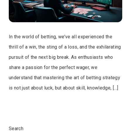
In the world of betting, we’ve all experienced the
thrill of a win, the sting of a loss, and the exhilarating
pursuit of the next big break. As enthusiasts who
share a passion for the perfect wager, we
understand that mastering the art of betting strategy
is not just about luck, but about skill, knowledge, […]
Search