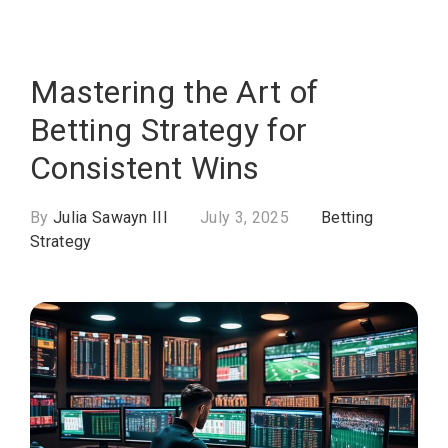
Mastering the Art of
Betting Strategy for
Consistent Wins
By
Julia Sawayn III
July 3, 2025
Betting
Strategy